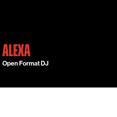
ALEXA
Open Format DJ
ALEXA IS AN EXCITING YOUNG DJ BASED IN
LONDON.