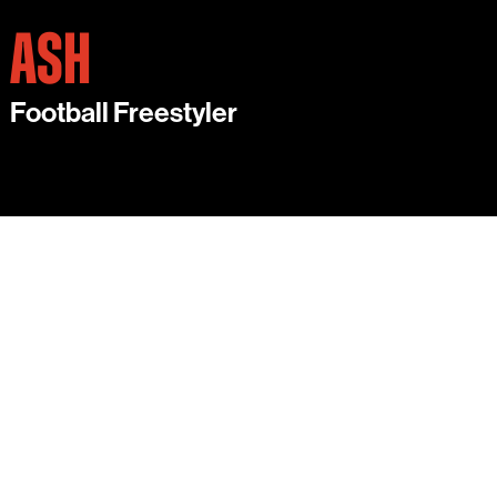
ASH
Football Freestyler