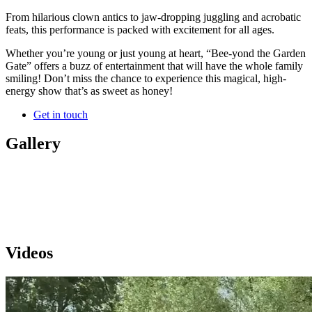
From hilarious clown antics to jaw-dropping juggling and acrobatic
feats, this performance is packed with excitement for all ages.
Whether you’re young or just young at heart, “Bee-yond the Garden
Gate” offers a buzz of entertainment that will have the whole family
smiling! Don’t miss the chance to experience this magical, high-
energy show that’s as sweet as honey!
Get in touch
Gallery
Videos