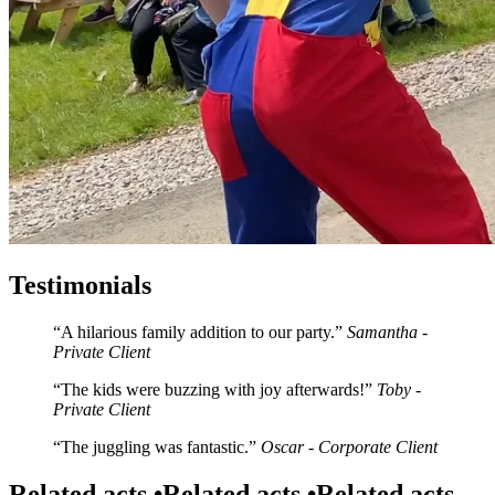
Testimonials
A hilarious family addition to our party.
Samantha -
Private Client
The kids were buzzing with joy afterwards!
Toby -
Private Client
The juggling was fantastic.
Oscar - Corporate Client
Related acts •
Related acts •
Related acts