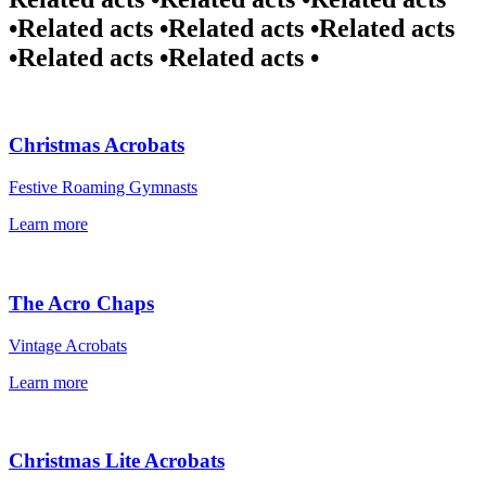
•
Related acts •
Related acts •
Related acts
•
Related acts •
Related acts •
Christmas Acrobats
Festive Roaming Gymnasts
Learn more
The Acro Chaps
Vintage Acrobats
Learn more
Christmas Lite Acrobats