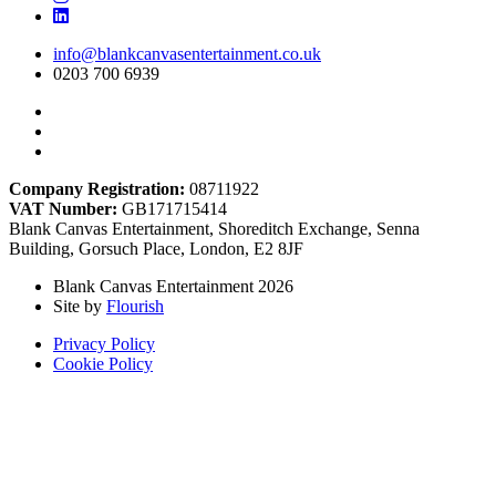
info@blankcanvasentertainment.co.uk
0203 700 6939
Company Registration:
08711922
VAT Number:
GB171715414
Blank Canvas Entertainment, Shoreditch Exchange, Senna
Building, Gorsuch Place, London, E2 8JF
Blank Canvas Entertainment 2026
Site by
Flourish
Privacy Policy
Cookie Policy