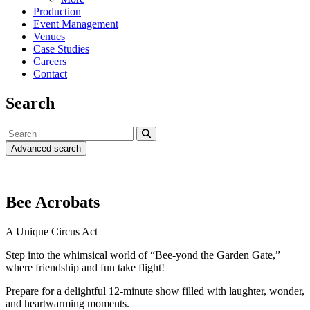
Production
Event Management
Venues
Case Studies
Careers
Contact
Search
Advanced search
Bee Acrobats
A Unique Circus Act
Step into the whimsical world of “Bee-yond the Garden Gate,”
where friendship and fun take flight!
Prepare for a delightful 12-minute show filled with laughter, wonder,
and heartwarming moments.