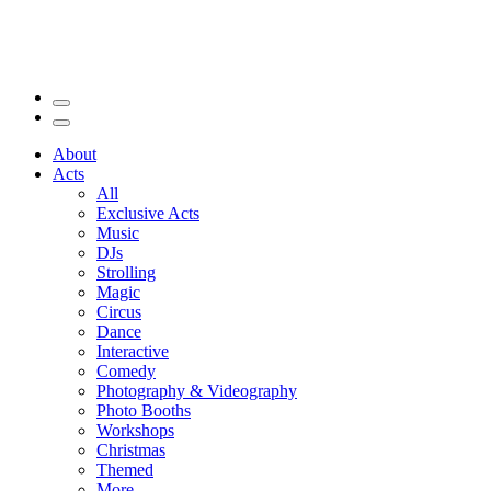
About
Acts
All
Exclusive Acts
Music
DJs
Strolling
Magic
Circus
Dance
Interactive
Comedy
Photography & Videography
Photo Booths
Workshops
Christmas
Themed
More