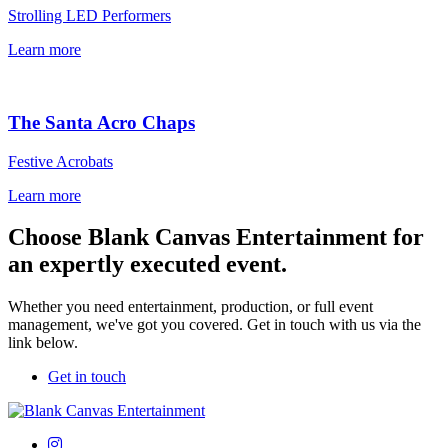
Strolling LED Performers
Learn more
The Santa Acro Chaps
Festive Acrobats
Learn more
Choose Blank Canvas Entertainment for
an expertly executed event.
Whether you need entertainment, production, or full event
management, we've got you covered. Get in touch with us via the
link below.
Get in touch