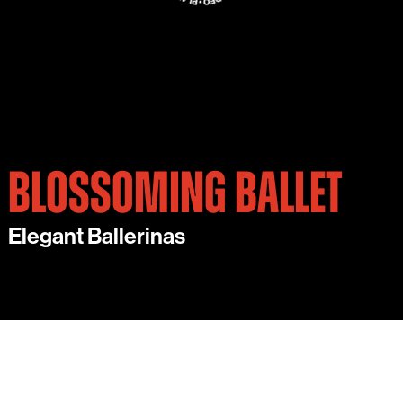
BLOSSOMING BALLET
Elegant Ballerinas
ADD A TOUCH OF CLASS TO YOUR EVENT WITH
THIS EXQUISITE AMBIENT ACT.