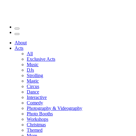
About
Acts
All
Exclusive Acts
Music
DJs
Strolling
Magic
Circus
Dance
Interactive
Comedy
Photography & Videography
Photo Booths
Workshops
Christmas
Themed
More