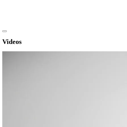
Videos