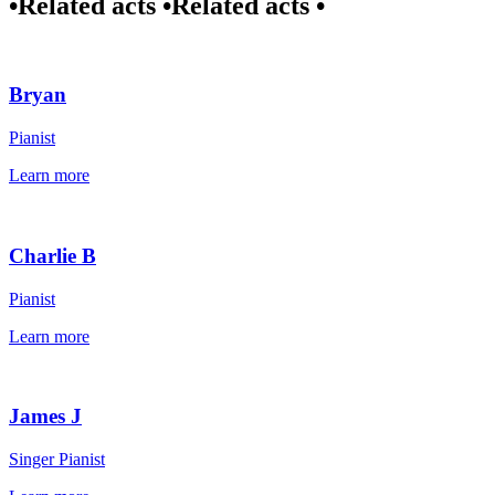
•
Related acts •
Related acts •
Bryan
Pianist
Learn more
Charlie B
Pianist
Learn more
James J
Singer Pianist