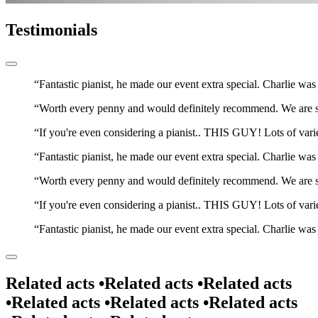
Testimonials
Fantastic pianist, he made our event extra special. Charlie wa
Worth every penny and would definitely recommend. We are so p
If you're even considering a pianist.. THIS GUY! Lots of var
Fantastic pianist, he made our event extra special. Charlie wa
Worth every penny and would definitely recommend. We are so p
If you're even considering a pianist.. THIS GUY! Lots of var
Fantastic pianist, he made our event extra special. Charlie wa
Related acts •
Related acts •
Related acts
•
Related acts •
Related acts •
Related acts