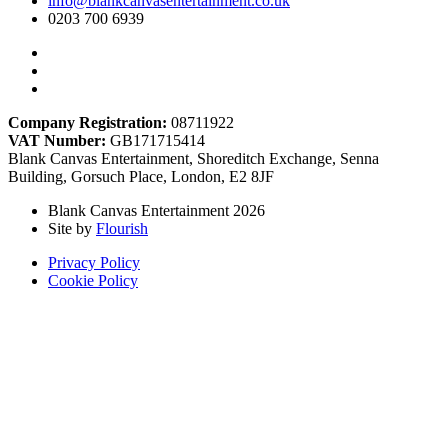
info@blankcanvasentertainment.co.uk
0203 700 6939
Company Registration:
08711922
VAT Number:
GB171715414
Blank Canvas Entertainment, Shoreditch Exchange, Senna
Building, Gorsuch Place, London, E2 8JF
Blank Canvas Entertainment 2026
Site by
Flourish
Privacy Policy
Cookie Policy