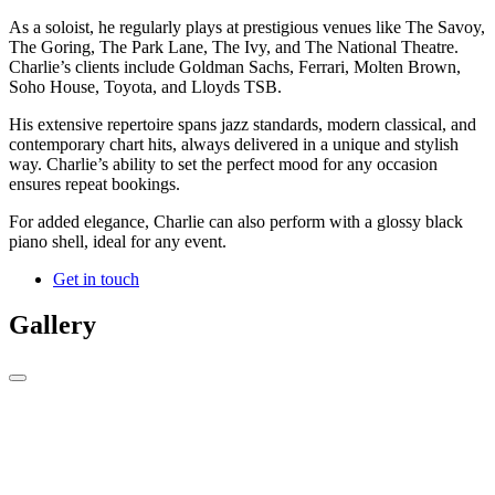
As a soloist, he regularly plays at prestigious venues like The Savoy,
The Goring, The Park Lane, The Ivy, and The National Theatre.
Charlie’s clients include Goldman Sachs, Ferrari, Molten Brown,
Soho House, Toyota, and Lloyds TSB.
His extensive repertoire spans jazz standards, modern classical, and
contemporary chart hits, always delivered in a unique and stylish
way. Charlie’s ability to set the perfect mood for any occasion
ensures repeat bookings.
For added elegance, Charlie can also perform with a glossy black
piano shell, ideal for any event.
Get in touch
Gallery