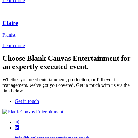
Learn more
Claire
Pianist
Learn more
Choose Blank Canvas Entertainment for
an expertly executed event.
Whether you need entertainment, production, or full event
management, we've got you covered. Get in touch with us via the
link below.
Get in touch