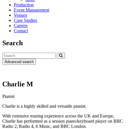
Production
Event Management
Venues
Case Studies
Careers
Contact
Search
Advanced search
Charlie M
Pianist
Charlie is a highly skilled and versatile pianist.
With extensive touring experience across the UK and Europe,
Charlie has performed as a session piano/keyboard player on BBC
Radio 2, Radio 4, 6 Music, and BBC London.