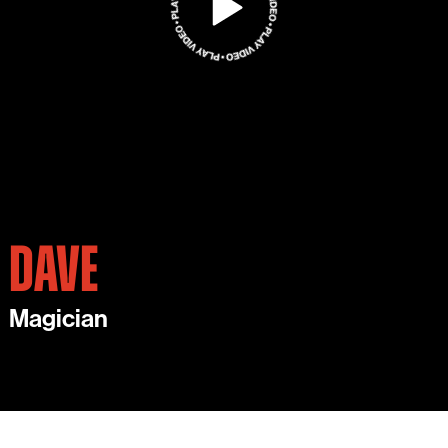
DAVE
Magician