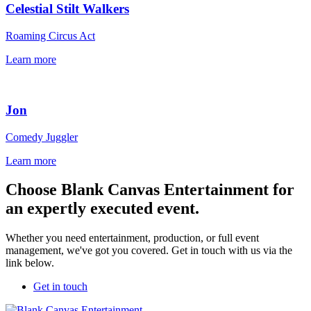
Celestial Stilt Walkers
Roaming Circus Act
Learn more
Jon
Comedy Juggler
Learn more
Choose Blank Canvas Entertainment for
an expertly executed event.
Whether you need entertainment, production, or full event
management, we've got you covered. Get in touch with us via the
link below.
Get in touch