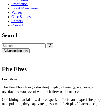
Production
Event Management
Venues
Case Studies
Careers
Contact
Search
Advanced search
Fire Elves
Fire Show
The Fire Elves bring a dazzling display of energy, elegance, and
mystique to your event with their fiery performance.
Combining martial arts, dance, special effects, and expert fire prop
manipulation, they captivate guests with their playful acrobatics,