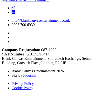
info@blankcanvasentertainment.co.uk
0203 700 6939
Company Registration:
08711922
VAT Number:
GB171715414
Blank Canvas Entertainment, Shoreditch Exchange, Senna
Building, Gorsuch Place, London, E2 8JF
Blank Canvas Entertainment 2026
Site by
Flourish
Privacy Policy
Cookie Policy