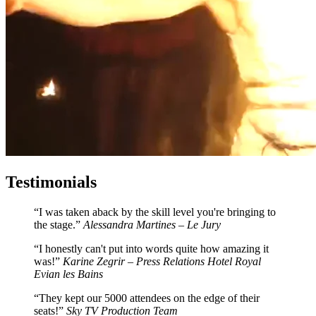
Testimonials
I was taken aback by the skill level you're bringing to
the stage.
Alessandra Martines – Le Jury
I honestly can't put into words quite how amazing it
was!
Karine Zegrir – Press Relations Hotel Royal
Evian les Bains
They kept our 5000 attendees on the edge of their
seats!
Sky TV Production Team