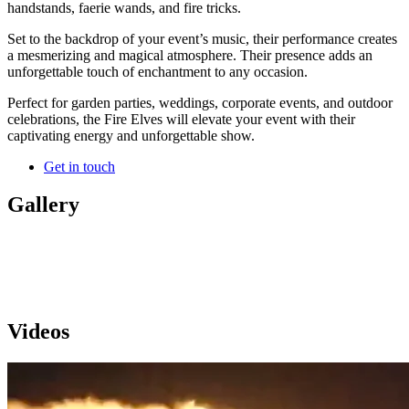
handstands, faerie wands, and fire tricks.
Set to the backdrop of your event’s music, their performance creates
a mesmerizing and magical atmosphere. Their presence adds an
unforgettable touch of enchantment to any occasion.
Perfect for garden parties, weddings, corporate events, and outdoor
celebrations, the Fire Elves will elevate your event with their
captivating energy and unforgettable show.
Get in touch
Gallery
Videos