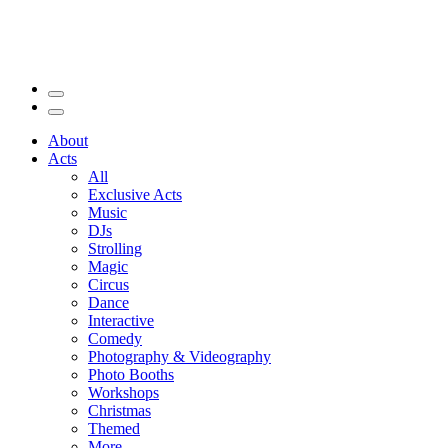
About
Acts
All
Exclusive Acts
Music
DJs
Strolling
Magic
Circus
Dance
Interactive
Comedy
Photography & Videography
Photo Booths
Workshops
Christmas
Themed
More