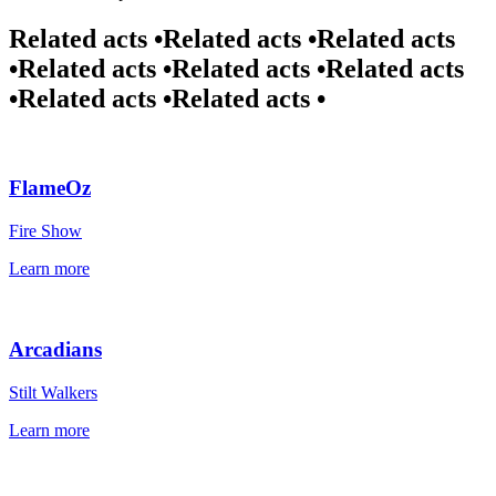
Related acts •
Related acts •
Related acts
•
Related acts •
Related acts •
Related acts
•
Related acts •
Related acts •
FlameOz
Fire Show
Learn more
Arcadians
Stilt Walkers
Learn more