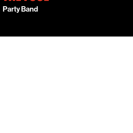
Party Band