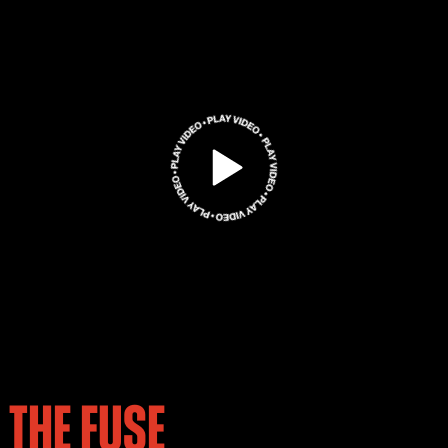
THE FUSE