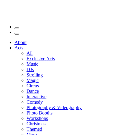
About
Acts
All
Exclusive Acts
Music
DJs
Strolling
Magic
Circus
Dance
Interactive
Comedy
Photography & Videography
Photo Booths
Workshops
Christmas
Themed
More