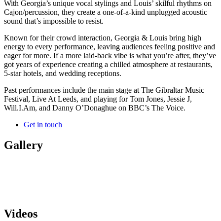
With Georgia’s unique vocal stylings and Louis’ skilful rhythms on
Cajon/percussion, they create a one-of-a-kind unplugged acoustic
sound that’s impossible to resist.
Known for their crowd interaction, Georgia & Louis bring high
energy to every performance, leaving audiences feeling positive and
eager for more. If a more laid-back vibe is what you’re after, they’ve
got years of experience creating a chilled atmosphere at restaurants,
5-star hotels, and wedding receptions.
Past performances include the main stage at The Gibraltar Music
Festival, Live At Leeds, and playing for Tom Jones, Jessie J,
Will.I.Am, and Danny O’Donaghue on BBC’s The Voice.
Get in touch
Gallery
Videos