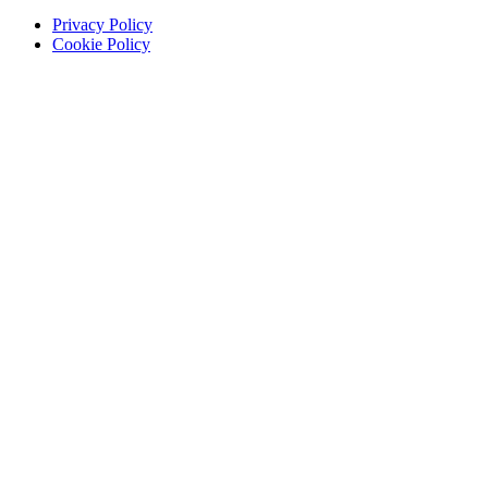
Privacy Policy
Cookie Policy