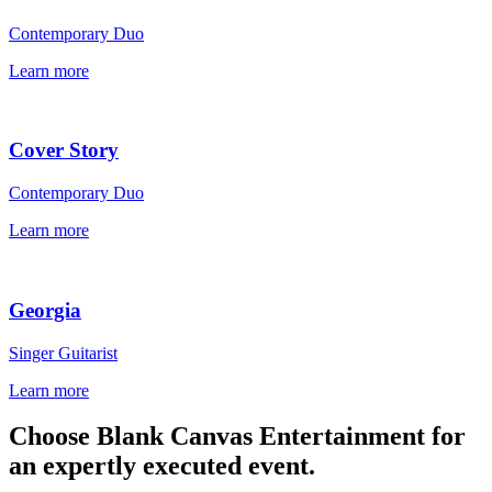
Contemporary Duo
Learn more
Cover Story
Contemporary Duo
Learn more
Georgia
Singer Guitarist
Learn more
Choose Blank Canvas Entertainment for
an expertly executed event.