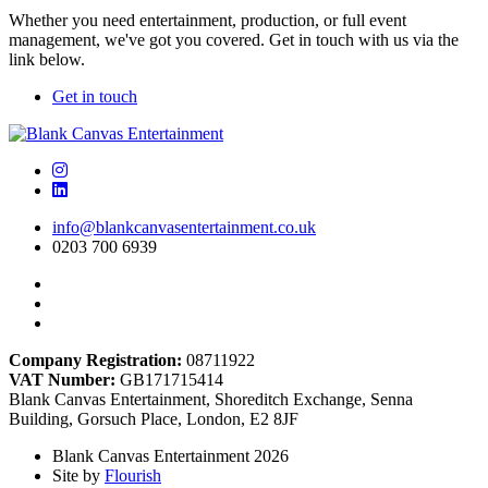
Whether you need entertainment, production, or full event
management, we've got you covered. Get in touch with us via the
link below.
Get in touch
info@blankcanvasentertainment.co.uk
0203 700 6939
Company Registration:
08711922
VAT Number:
GB171715414
Blank Canvas Entertainment, Shoreditch Exchange, Senna
Building, Gorsuch Place, London, E2 8JF
Blank Canvas Entertainment 2026
Site by
Flourish