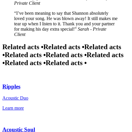
Private Client
I’ve been meaning to say that Shannon absolutely
loved your song. He was blown away! It still makes me
tear up when I listen to it. Thank you and your partner
for making his day extra special!
Sarah - Private
Client
Related acts •
Related acts •
Related acts
•
Related acts •
Related acts •
Related acts
•
Related acts •
Related acts •
Ripples
Acoustic Duo
Learn more
Acoustic Soul