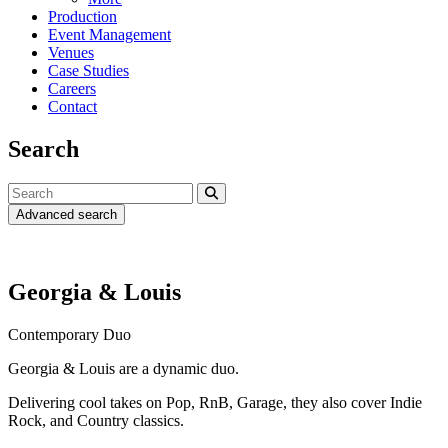
Production
Event Management
Venues
Case Studies
Careers
Contact
Search
Advanced search
Georgia & Louis
Contemporary Duo
Georgia & Louis are a dynamic duo.
Delivering cool takes on Pop, RnB, Garage, they also cover Indie
Rock, and Country classics.