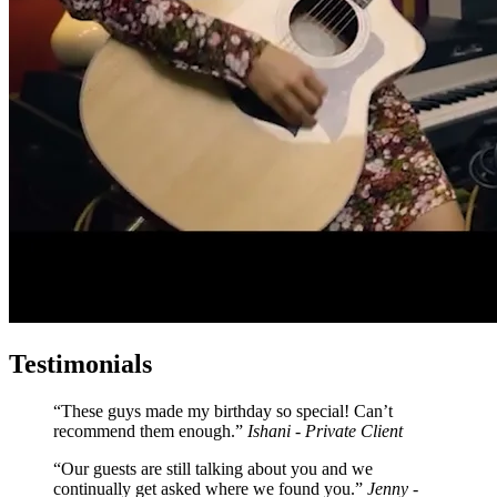
Testimonials
These guys made my birthday so special! Can’t
recommend them enough.
Ishani - Private Client
Our guests are still talking about you and we
continually get asked where we found you.
Jenny -