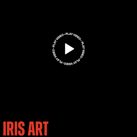
IRIS ART