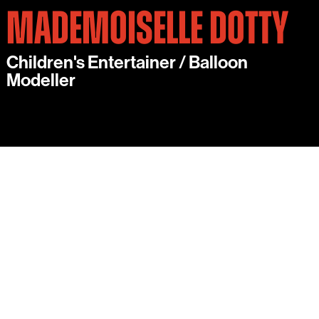
MADEMOISELLE DOTTY
Children's Entertainer / Balloon
Modeller