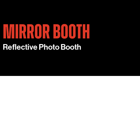
MIRROR BOOTH
Reflective Photo Booth