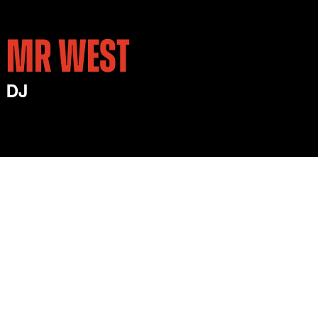
MR WEST
DJ