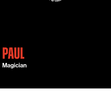
PAUL
Magician
PAUL IS AN AWARD-WINNING MAGICIAN.