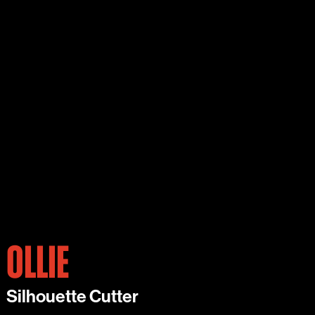
OLLIE
Silhouette Cutter