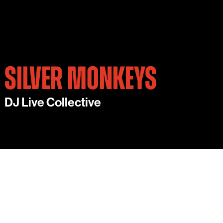
SILVER MONKEYS
DJ Live Collective