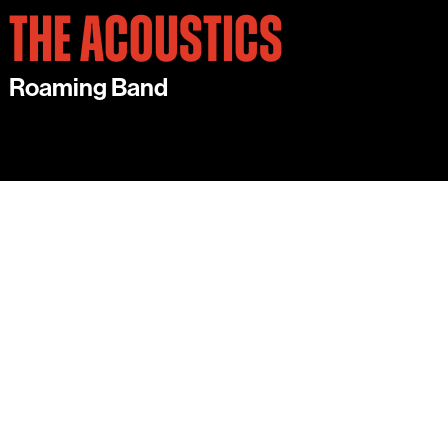
THE ACOUSTICS
Roaming Band