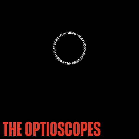
THE OPTIOSCOPES