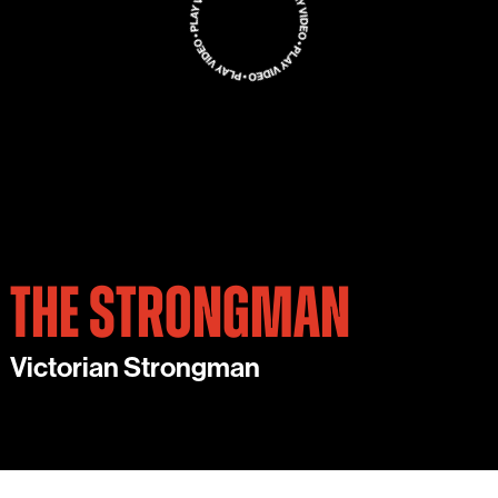
THE STRONGMAN
Victorian Strongman