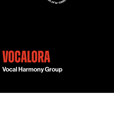
VOCALORA
Vocal Harmony Group
VOCALORA IS A STUNNING, WORLD-CLASS 6-
PART VOCAL HARMONY GROUP.