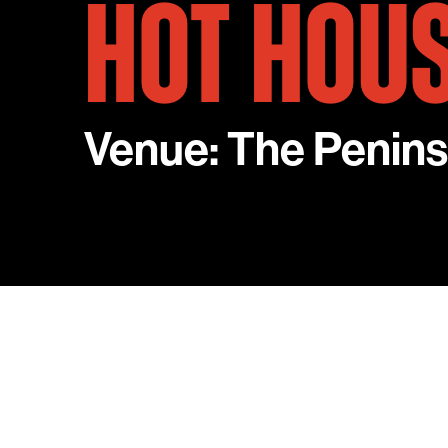
HOT HOU
Venue: The Penins