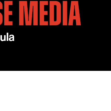
SE MEDIA
ula