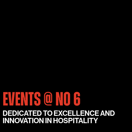
EVENTS @ NO 6
DEDICATED TO EXCELLENCE AND
INNOVATION IN HOSPITALITY