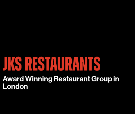
JKS RESTAURANTS
Award Winning Restaurant Group in
London