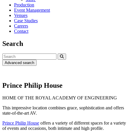
Production
Event Management
Venues
Case Studies
Careers
Contact
Search
Advanced search
Prince Philip House
HOME OF THE ROYAL ACADEMY OF ENGINEERING
This impressive location combines grace, sophistication and offers
state-of-the-art AV.
Prince Philip House
offers a variety of different spaces for a variety
of events and occasions, both intimate and high profile.