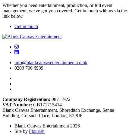
Whether you need entertainment, production, or full event
management, we've got you covered. Get in touch with us via the
link below.
Get in touch
info@blankcanvasentertainment.co.uk
0203 700 6939
Company Registration:
08711922
VAT Number:
GB171715414
Blank Canvas Entertainment, Shoreditch Exchange, Senna
Building, Gorsuch Place, London, E2 8JF
Blank Canvas Entertainment 2026
Site by
Flourish