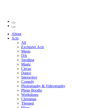
About
Acts
All
Exclusive Acts
Music
DJs
Strolling
Magic
Circus
Dance
Interactive
Comedy
Photography & Videography
Photo Booths
Workshops
Christmas
Themed
More