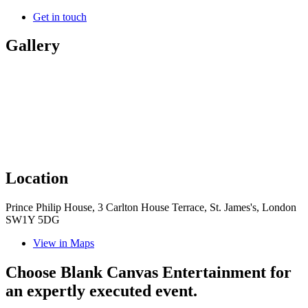
Get in touch
Gallery
Location
Prince Philip House, 3 Carlton House Terrace, St. James's, London
SW1Y 5DG
View in Maps
Choose Blank Canvas Entertainment for
an expertly executed event.