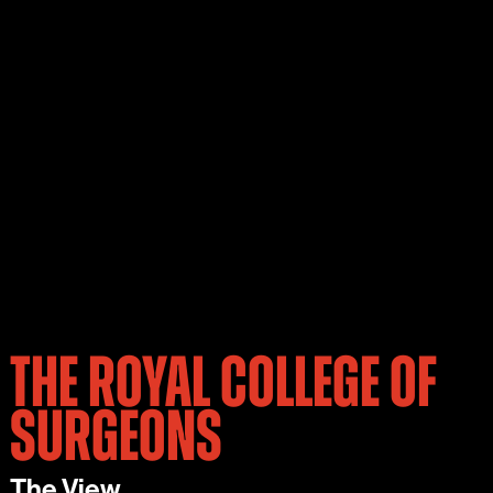
THE ROYAL COLLEGE OF
SURGEONS
The View