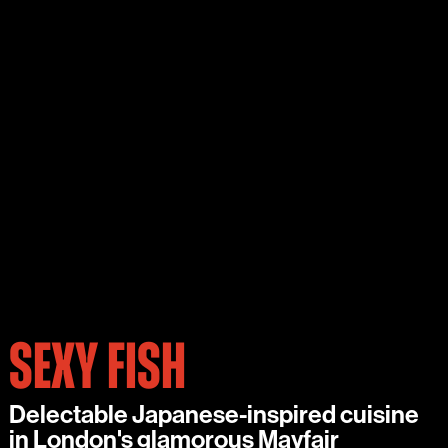
SEXY FISH
Delectable Japanese-inspired cuisine
in London's glamorous Mayfair