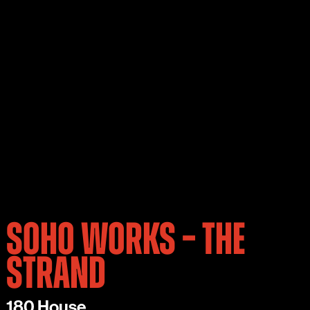
SOHO WORKS – THE
STRAND
180 House