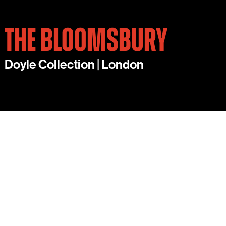
THE BLOOMSBURY
Doyle Collection | London
THE BLOOMSBURY’S
IMPRESSIVE SELECTION
OF EVENTS ROOMS IN CENTRAL LONDON
INCLUDES THE GEORGE V, A HISTORIC
BALLROOM INSPIRED BY THE INTREPID
ADVENTURES OF KING GEORGE V OFFERING A
STYLISH, ECCENTRIC SPACE. QUEEN MARY