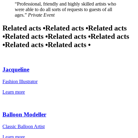
Professional, friendly and highly skilled artists who
were able to do all sorts of requests to guests of all
ages.
Private Event
Related acts •
Related acts •
Related acts
•
Related acts •
Related acts •
Related acts
•
Related acts •
Related acts •
Jacqueline
Fashion Illustrator
Learn more
Balloon Modeller
Classic Balloon Artist
Learn more