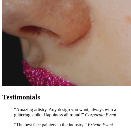
Testimonials
Amazing artistry. Any design you want, always with a
glittering smile. Happiness all round!
Corporate Event
The best face painters in the industry.
Private Event