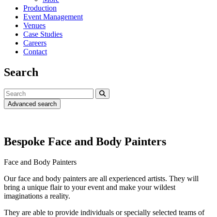
Production
Event Management
Venues
Case Studies
Careers
Contact
Search
Advanced search
Bespoke Face and Body Painters
Face and Body Painters
Our face and body painters are all experienced artists. They will
bring a unique flair to your event and make your wildest
imaginations a reality.
They are able to provide individuals or specially selected teams of