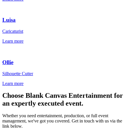
Luisa
Caricaturist
Learn more
Ollie
Silhouette Cutter
Learn more
Choose Blank Canvas Entertainment for
an expertly executed event.
Whether you need entertainment, production, or full event
management, we've got you covered. Get in touch with us via the
link below.