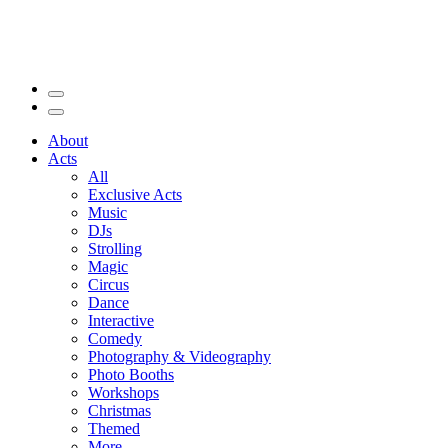
About
Acts
All
Exclusive Acts
Music
DJs
Strolling
Magic
Circus
Dance
Interactive
Comedy
Photography & Videography
Photo Booths
Workshops
Christmas
Themed
More