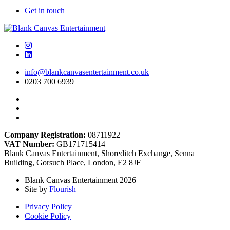
Get in touch
info@blankcanvasentertainment.co.uk
0203 700 6939
Company Registration:
08711922
VAT Number:
GB171715414
Blank Canvas Entertainment, Shoreditch Exchange, Senna
Building, Gorsuch Place, London, E2 8JF
Blank Canvas Entertainment 2026
Site by
Flourish
Privacy Policy
Cookie Policy