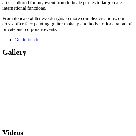
artists tailored for any event from intimate parties to large scale
international functions.
From delicate glitter eye designs to more complex creations, our
artists offer face painting, glitter makeup and body art for a range of
private and corporate events.
Get in touch
Gallery
Videos