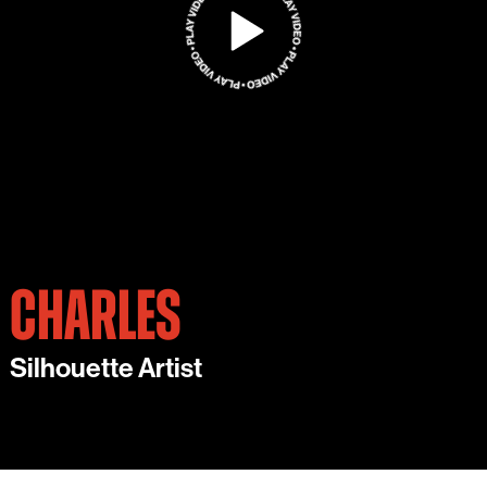
CHARLES
Silhouette Artist