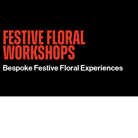
FESTIVE FLORAL
WORKSHOPS
Bespoke Festive Floral Experiences