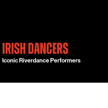
IRISH DANCERS
Iconic Riverdance Performers
OUR VIBRANT IRISH DANCERS BRING
TRADITIONAL IRISH DANCE TO LIFE WITH