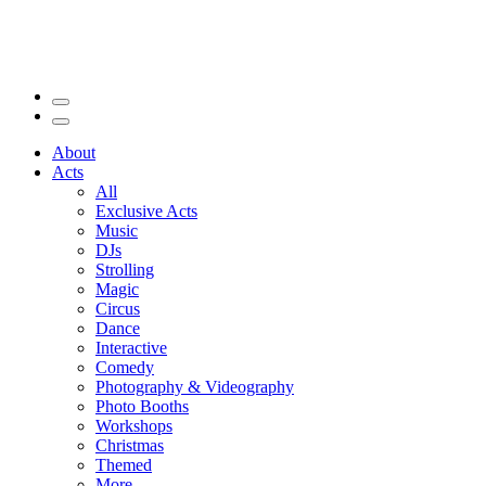
About
Acts
All
Exclusive Acts
Music
DJs
Strolling
Magic
Circus
Dance
Interactive
Comedy
Photography & Videography
Photo Booths
Workshops
Christmas
Themed
More