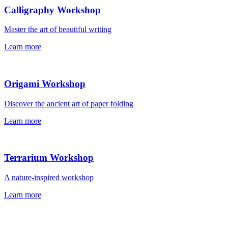
Calligraphy Workshop
Master the art of beautiful writing
Learn more
Origami Workshop
Discover the ancient art of paper folding
Learn more
Terrarium Workshop
A nature-inspired workshop
Learn more