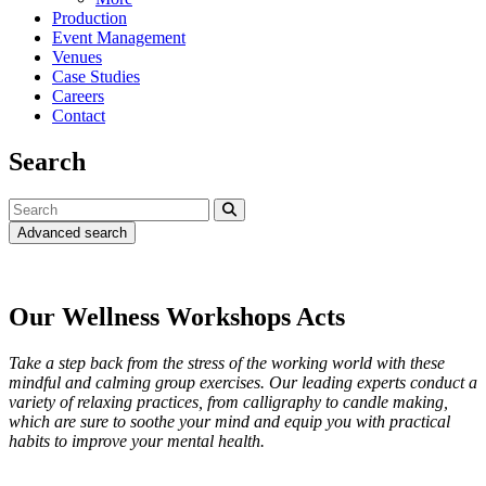
Production
Event Management
Venues
Case Studies
Careers
Contact
Search
Advanced search
Our Wellness Workshops Acts
Take a step back from the stress of the working world with these
mindful and calming group exercises. Our leading experts conduct a
variety of relaxing practices, from calligraphy to candle making,
which are sure to soothe your mind and equip you with practical
habits to improve your mental health.