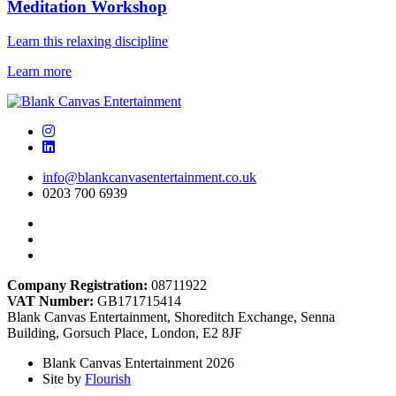
Meditation Workshop
Learn this relaxing discipline
Learn more
info@blankcanvasentertainment.co.uk
0203 700 6939
Company Registration:
08711922
VAT Number:
GB171715414
Blank Canvas Entertainment, Shoreditch Exchange, Senna
Building, Gorsuch Place, London, E2 8JF
Blank Canvas Entertainment 2026
Site by
Flourish