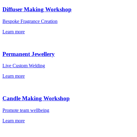
Diffuser Making Workshop
Bespoke Fragrance Creation
Learn more
Permanent Jewellery
Live Custom Welding
Learn more
Candle Making Workshop
Promote team wellbeing
Learn more