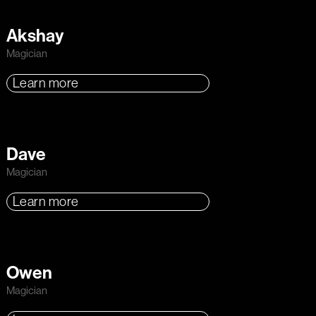
Akshay
Magician
Learn more
Dave
Magician
Learn more
Owen
Magician