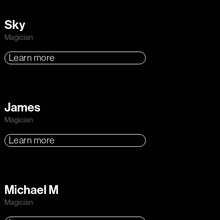
Sky
Magician
Learn more
James
Magician
Learn more
Michael M
Magician