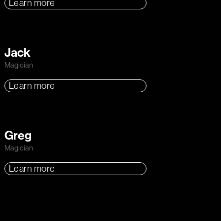
Learn more
Jack
Magician
Learn more
Greg
Magician
Learn more