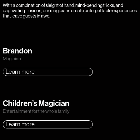
With a combination of sleight of hand, mind-bending tricks, and
captivating illusions, our magicians create unforgettable experiences
that leave guests in awe.
Brandon
Magician
Learn more
Children’s Magician
Entertainment for the whole family
Learn more