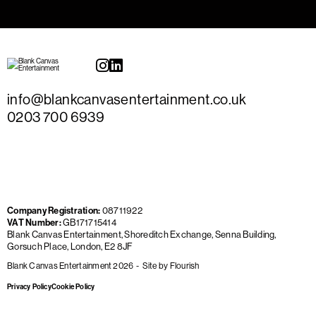
info@blankcanvasentertainment.co.uk
0203 700 6939
Company Registration:
08711922
VAT Number:
GB171715414
Blank Canvas Entertainment, Shoreditch Exchange, Senna Building,
Gorsuch Place, London, E2 8JF
Blank Canvas Entertainment 2026
Site by
Flourish
Privacy Policy
Cookie Policy