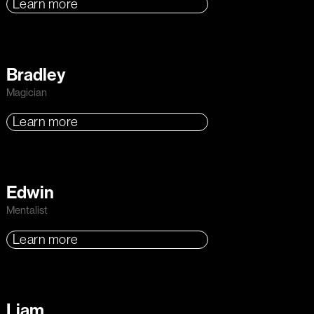
Learn more
Bradley
Magician
Learn more
Edwin
Mentalist
Learn more
Liam