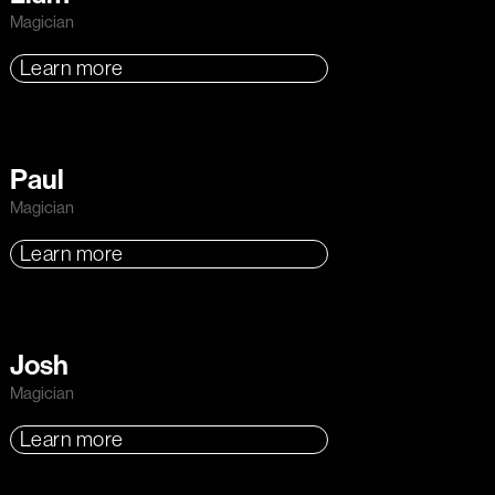
Magician
Learn more
Paul
Magician
Learn more
Josh
Magician
Learn more