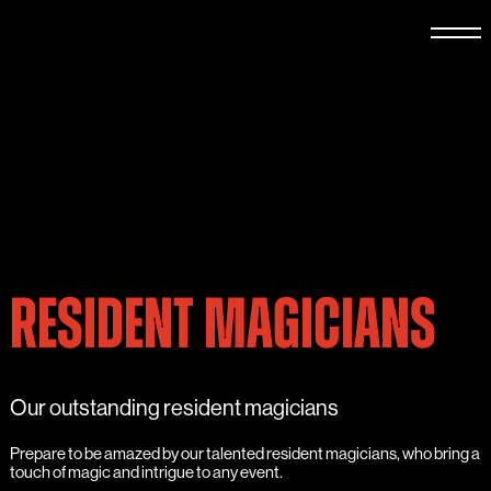
RESIDENT MAGICIANS
Our outstanding resident magicians
Prepare to be amazed by our talented resident magicians, who bring a
touch of magic and intrigue to any event.